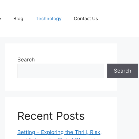
e
Blog
Technology
Contact Us
Search
Search
Recent Posts
Betting – Exploring the Thrill, Risk,