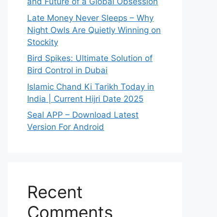
and Future of a Global Obsession
Late Money Never Sleeps – Why
Night Owls Are Quietly Winning on
Stockity
Bird Spikes: Ultimate Solution of
Bird Control in Dubai
Islamic Chand Ki Tarikh Today in
India | Current Hijri Date 2025
Seal APP – Download Latest
Version For Android
Recent
Comments