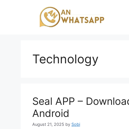
Skip
to
content
Technology
Seal APP – Download
Android
August 21, 2025
by
Sobi