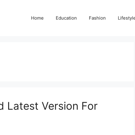
Home
Education
Fashion
Lifestyl
 Latest Version For